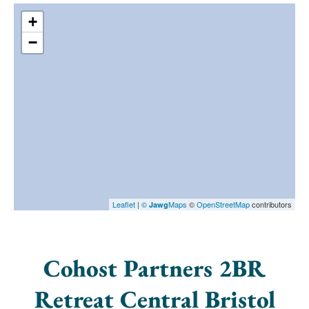
+
−
Leaflet
|
©
Maps
©
OpenStreetMap
contributors
Jawg
Cohost Partners 2BR
Retreat Central Bristol