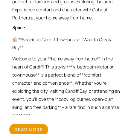
perfect for families and groups exploring the area.
Experience comfort and character with Cohost
Partners at your home away from home.
Space
**Spacious Cardiff Townhouse | Walk to City &
Bay**
Welcome to your **home away from home** in the
heart of Cardiff! This stylish **4-bedroom Victorian
townhouse** is a perfect blend of **comfort,
character, and convenience**. Whether you’re
exploring the city, visiting Cardiff Bay, or attending an
event, you’ll love the **cozy log burner, open-plan
living, and free parking** – a rare find in such a central
location!
**What You’ll Love**
READ MORE