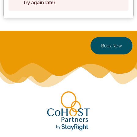
**Ready for your Cardiff getaway?** Book now or
tap
to save for later!
Book Now