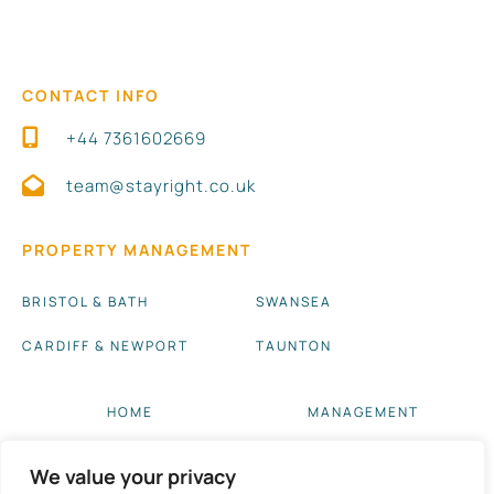
CONTACT INFO
+44 7361602669
team@stayright.co.uk
PROPERTY MANAGEMENT
BRISTOL & BATH
SWANSEA
CARDIFF & NEWPORT
TAUNTON
HOME
MANAGEMENT
ABOUT US
BLOG UPDATES
We value your privacy