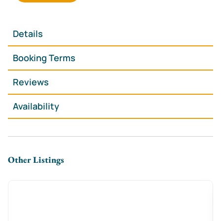
**Spacious & Stylish** – 2 king-size & 2 double
bedrooms for a restful stay
**Cozy Lounge with Log Burner** – Perfect for
Details
unwinding after a day out
🍽 **Modern Kitchen-Diner** – Fully equipped for
Booking Terms
effortless home-cooked meals
**Free On-Street Parking** – A huge bonus in
Reviews
Cardiff’s city center
Availability
**Fast WiFi & Smart TV** – Stream, browse, or catch
up on work with ease
🛏 **Hotel-Quality Essentials** – Fresh linens, plush
towels & complimentary toiletries
Other Listings
**The Space**
Step inside this **warm and welcoming Victorian
townhouse**, where high ceilings, stylish décor, and
an **open-plan living area** create a bright and
relaxing atmosphere. Curl up by the **log burner**