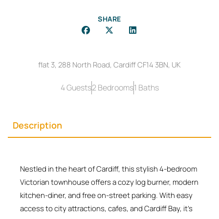
SHARE
flat 3, 288 North Road, Cardiff CF14 3BN, UK
4 Guests
2 Bedrooms
1 Baths
Description
Nestled in the heart of Cardiff, this stylish 4-bedroom
Victorian townhouse offers a cozy log burner, modern
kitchen-diner, and free on-street parking. With easy
access to city attractions, cafes, and Cardiff Bay, it’s