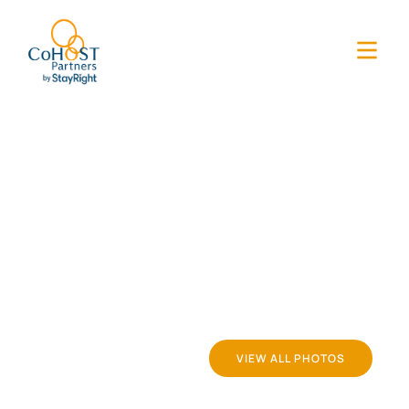
VIEW ALL PHOTOS