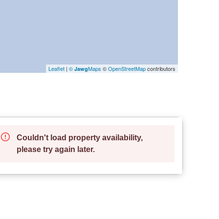
Leaflet
|
©
Maps
©
OpenStreetMap
contributors
Jawg