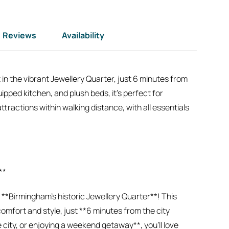
Reviews
Availability
n the vibrant Jewellery Quarter, just 6 minutes from
ipped kitchen, and plush beds, it’s perfect for
ttractions within walking distance, with all essentials
**
*Birmingham’s historic Jewellery Quarter**! This
mfort and style, just **6 minutes from the city
city, or enjoying a weekend getaway**, you’ll love