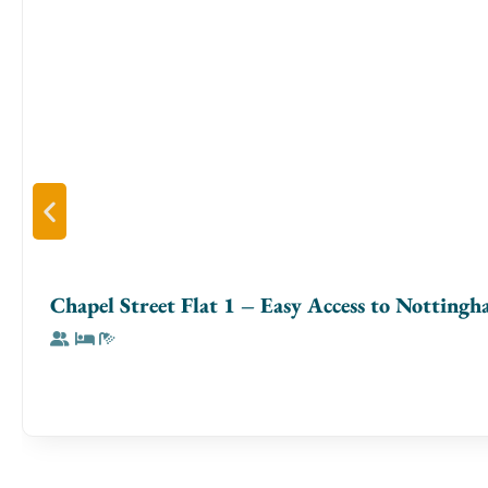
workstation. The **fully equipped kitchen** has everythin
or cooking a full meal. Both **bedrooms** feature **premiu
bathrooms are stocked with **fresh towels and toiletries**
**Neighbourhood & Access**
Nestled in **Birmingham’s vibrant Jewellery Quarter**, you
restaurants, and local attractions—all within walking dista
✔ **6 min walk** → Birmingham City Centre
✔ **5 min walk** → Jewellery Quarter’s best cafés & dining
✔ **10 min drive** → Birmingham New Street Station
Chapel Street Flat 1 – Easy Access to Notting
✔ **15 min drive** → Birmingham Airport
**Parking:** Paid parking is available nearby at **NCP 
**Perfect For**
Ideal for **business travellers, couples, digital nomads, and