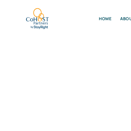
HOME
ABOU