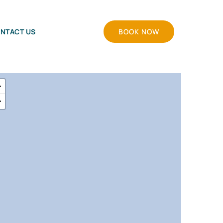
NTACT US
BOOK NOW
+
−