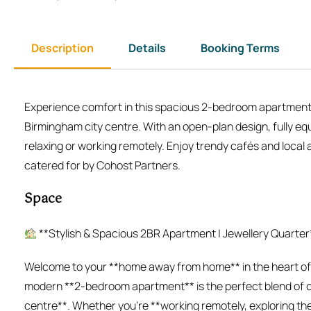
Description
Details
Booking Terms
Experience comfort in this spacious 2-bedroom apartment i
Birmingham city centre. With an open-plan design, fully equ
relaxing or working remotely. Enjoy trendy cafés and local a
catered for by Cohost Partners.
Space
**Stylish & Spacious 2BR Apartment | Jewellery Quarter
Welcome to your **home away from home** in the heart of *
modern **2-bedroom apartment** is the perfect blend of co
centre**. Whether you’re **working remotely, exploring the 