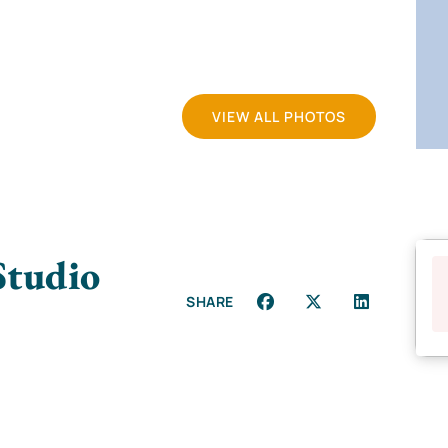
VIEW ALL PHOTOS
Studio
SHARE