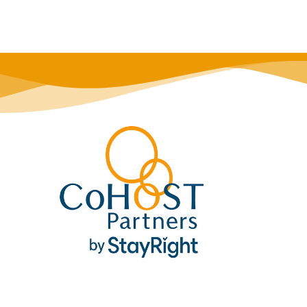
his listing for later!