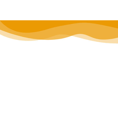
located stay.
**Book your Birmingham stay today** or tap
to save t