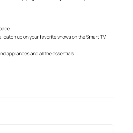
space
fa, catch up on your favorite shows on the Smart TV,
nd appliances and all the essentials
ouble bed**, both with hotel-quality linens for a
 complimentary toiletries for a spa-like experience
ss trips
g space every time
n-plan layout designed for comfort. The **living
ing, while the **dining space** doubles as a perfect