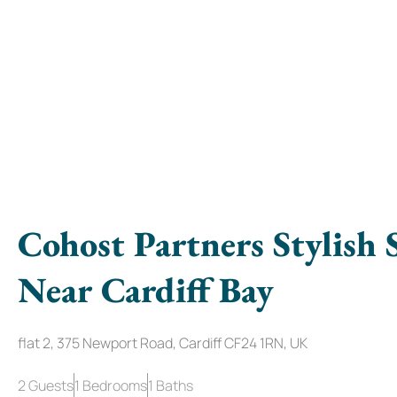
Cohost Partners Stylish 
Near Cardiff Bay
flat 2, 375 Newport Road, Cardiff CF24 1RN, UK
2 Guests
1 Bedrooms
1 Baths