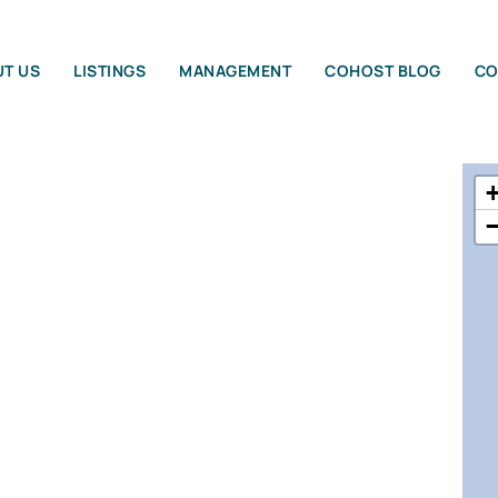
T US
LISTINGS
MANAGEMENT
COHOST BLOG
CO