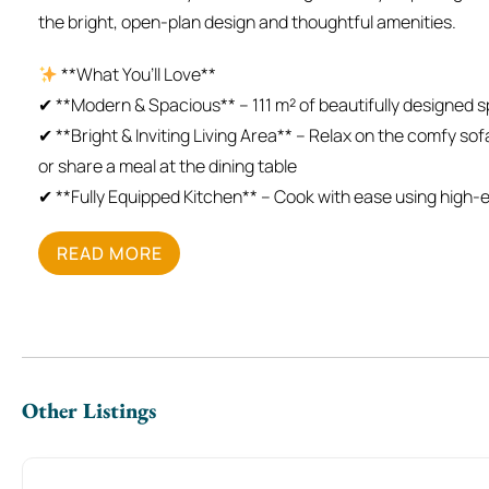
the bright, open-plan design and thoughtful amenities.
**What You’ll Love**
✔ **Modern & Spacious** – 111 m² of beautifully designed 
✔ **Bright & Inviting Living Area** – Relax on the comfy so
or share a meal at the dining table
✔ **Fully Equipped Kitchen** – Cook with ease using high-e
✔ **Plush Bedrooms** – Unwind in a **king-size bed** or **d
READ MORE
restful night
✔ **Sparkling Bathrooms** – Refresh with fresh towels and
✔ **In-Unit Washer** – Perfect for longer stays and busine
✔ **Professionally Cleaned** – Enjoy a spotless, welcomin
**The Space**
Other Listings
Step into a **bright, contemporary apartment** with an ope
room** is ideal for unwinding with a Smart TV and cozy seat