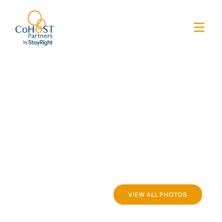
VIEW ALL PHOTOS