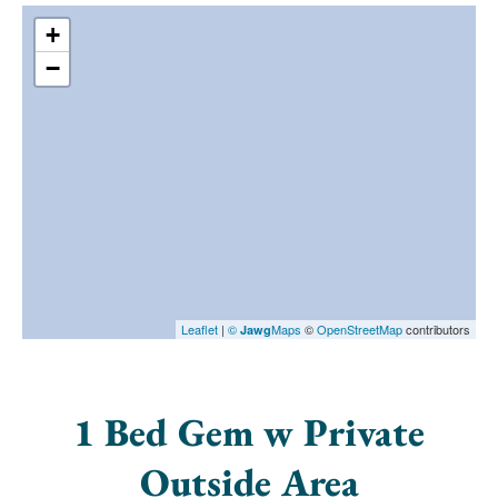
+
−
Leaflet
|
©
Maps
©
OpenStreetMap
contributors
Jawg
1 Bed Gem w Private
Outside Area