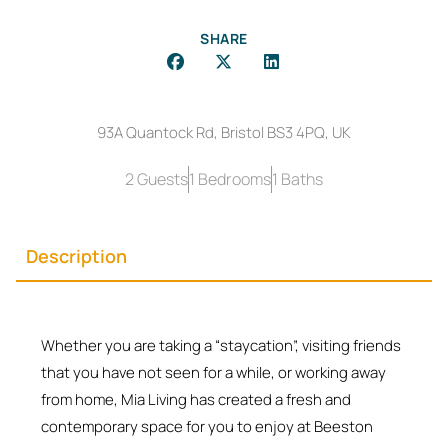
SHARE
93A Quantock Rd, Bristol BS3 4PQ, UK
2 Guests
1 Bedrooms
1 Baths
Description
Whether you are taking a “staycation”, visiting friends
that you have not seen for a while, or working away
from home, Mia Living has created a fresh and
contemporary space for you to enjoy at Beeston