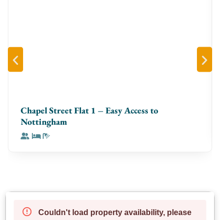
Chapel Street Flat 1 – Easy Access to
Nottingham