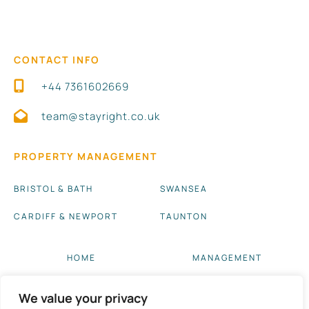
CONTACT INFO
+44 7361602669
team@stayright.co.uk
PROPERTY MANAGEMENT
BRISTOL & BATH
SWANSEA
CARDIFF & NEWPORT
TAUNTON
HOME
MANAGEMENT
ABOUT US
BLOG UPDATES
We value your privacy