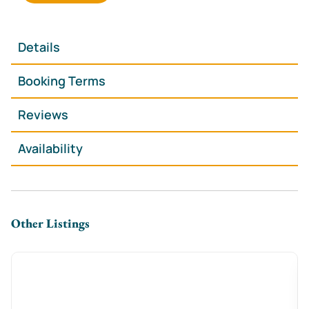
Details
Booking Terms
Reviews
Availability
Other Listings