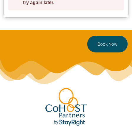
Book Now