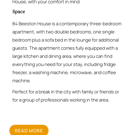
House, with your comfort in mind.
Space
84 Beeston House is a contemporary three-bedroom
apartment, with two double bedrooms, one single
bedroom plus a sofa bed in the lounge for additional
guests. The apartment comes fully equipped with a
large kitchen and dining area, where you can find
everything you need for your stay, including fridge
freezer, a washing machine, microwave, and coffee
machine.
Perfect for a break in the city with family or friends or
for a group of professionals working in the area.
READ MORE