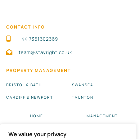
CONTACT INFO
+44 7361602669
team@stayright.co.uk
PROPERTY MANAGEMENT
BRISTOL & BATH
SWANSEA
CARDIFF & NEWPORT
TAUNTON
HOME
MANAGEMENT
ABOUT US
BLOG UPDATES
We value your privacy