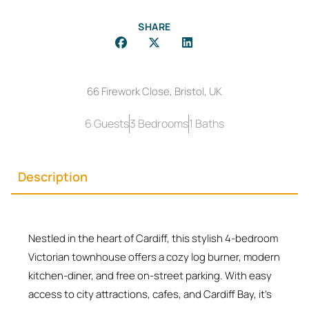
SHARE
66 Firework Close, Bristol, UK
6 Guests
3 Bedrooms
1 Baths
Description
Nestled in the heart of Cardiff, this stylish 4-bedroom
Victorian townhouse offers a cozy log burner, modern
kitchen-diner, and free on-street parking. With easy
access to city attractions, cafes, and Cardiff Bay, it’s