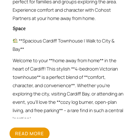
perfect for families and groups exploring the area.
Experience comfort and character with Cohost
Partners at your home away from home.
Space
**Spacious Cardiff Townhouse | Walk to City &
Bay**
Welcome to your **home away from home** in the
heart of Cardiff! This stylish **4-bedroom Victorian
townhouse** is a perfect blend of **comfort,
character, and convenience**. Whether you’re
exploring the city, visiting Cardiff Bay, or attending an
event, you’ll love the **cozy log burner, open-plan
living, and free parking** – a rare find in such a central
location!
**What You’ll Love**
READ MORE