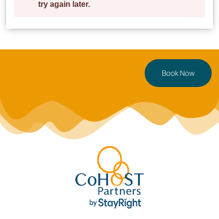
**Ready for your Cardiff getaway?** Book now or
tap
to save for later!
Book Now