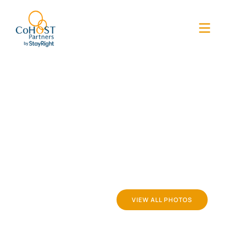
VIEW ALL PHOTOS