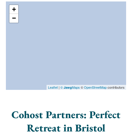
+
−
Leaflet
|
©
Maps
©
OpenStreetMap
contributors
Jawg
Cohost Partners: Perfect
Retreat in Bristol