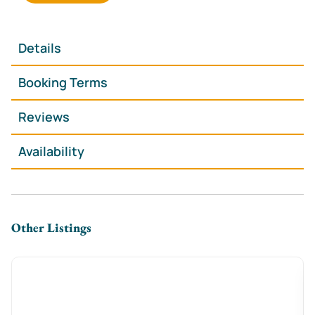
**Spacious & Stylish** – 2 king-size & 2 double
bedrooms for a restful stay
**Cozy Lounge with Log Burner** – Perfect for
Details
unwinding after a day out
🍽 **Modern Kitchen-Diner** – Fully equipped for
Booking Terms
effortless home-cooked meals
**Free On-Street Parking** – A huge bonus in
Reviews
Cardiff’s city center
Availability
**Fast WiFi & Smart TV** – Stream, browse, or catch
up on work with ease
🛏 **Hotel-Quality Essentials** – Fresh linens, plush
towels & complimentary toiletries
Other Listings
**The Space**
Step inside this **warm and welcoming Victorian
townhouse**, where high ceilings, stylish décor, and
an **open-plan living area** create a bright and
relaxing atmosphere. Curl up by the **log burner**