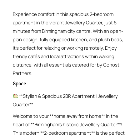
Experience comfort in this spacious 2-bedroom
apartment in the vibrant Jewellery Quarter, just 6
minutes from Birmingham city centre. With an open-
plan design, fully equipped kitchen, and plush beds,
it’s perfect for relaxing or working remotely. Enjoy
trendy cafés and local attractions within walking
distance, with all essentials catered for by Cohost
Partners.
Space
**Stylish & Spacious 2BR Apartment | Jewellery
Quarter**
Welcome to your **home away from home** in the
heart of **Birmingham’s historic Jewellery Quarter**!
This modern **2-bedroom apartment** is the perfect