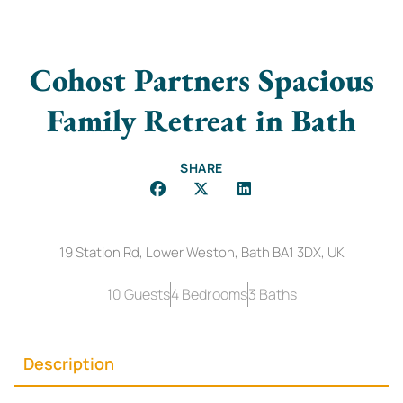
Cohost Partners Spacious
Family Retreat in Bath
SHARE
19 Station Rd, Lower Weston, Bath BA1 3DX, UK
10 Guests
4 Bedrooms
3 Baths
Description