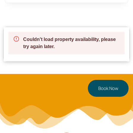
**fresh towels and toiletries** to make your stay
effortless.
**Neighbourhood & Access**
Nestled in **Birmingham’s vibrant Jewellery Quarter**,
you’ll be surrounded by trendy cafés, top-rated
restaurants, and local attractions—all within walking
distance!
✔ **6 min walk** → Birmingham City Centre
✔ **5 min walk** → Jewellery Quarter’s best cafés &
dining spots
Book Now
✔ **10 min drive** → Birmingham New Street Station
✔ **15 min drive** → Birmingham Airport
**Parking:** Paid parking is available nearby at
**NCP Car Park (Newhall Street, B3 1SW)**
**Perfect For**