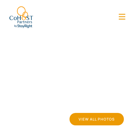
VIEW ALL PHOTOS