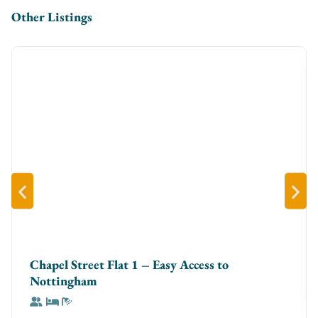
Other Listings
towels and complimentary toiletries for a spa-like
experience
✔ **In-Unit Washer** – Perfect for longer stays and
business trips
✔ **Professionally Cleaned** – Enjoy a spotless,
welcoming space every time
**The Space**
Step into a **bright, contemporary apartment** with
an open-plan layout designed for comfort. The
**living room** is ideal for unwinding with a Smart TV
and cozy seating, while the **dining space** doubles
as a perfect workstation. The **fully equipped
kitchen** has everything you need, whether you’re
Chapel Street Flat 1 – Easy Access to
making a quick breakfast or cooking a full meal. Both
Nottingham
**bedrooms** feature **premium bedding** for the
best sleep, and the sleek bathrooms are stocked with