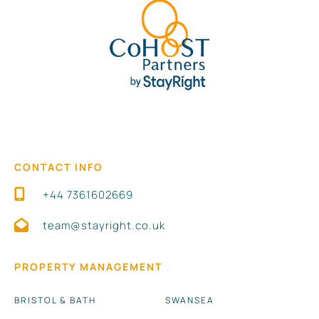
Ideal for **business travellers, couples, digital
nomads, and small groups** looking for a stylish and
centrally located stay.
**Book your Birmingham stay today** or tap
to
save this listing for later!
CONTACT INFO
+44 7361602669
team@stayright.co.uk
PROPERTY MANAGEMENT
BRISTOL & BATH
SWANSEA