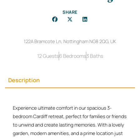
SHARE
122A Bramcote Ln, Nottingham NG8 2QG, UK
12 Guests
6 Bedrooms
3 Baths
Description
Experience ultimate comfort in our spacious 3-
bedroom Cardiff retreat, perfect for families or friends
to unwind and create lasting memories. With a lovely
garden, modern amenities, and a prime location just