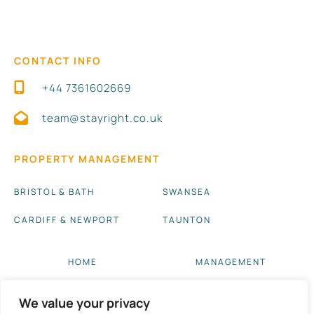
CONTACT INFO
+44 7361602669
team@stayright.co.uk
PROPERTY MANAGEMENT
BRISTOL & BATH
SWANSEA
CARDIFF & NEWPORT
TAUNTON
HOME
MANAGEMENT
ABOUT US
BLOG UPDATES
We value your privacy