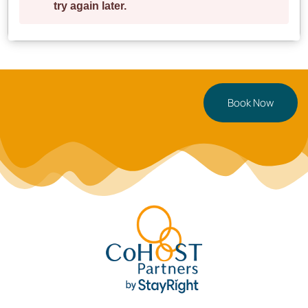
Book Now