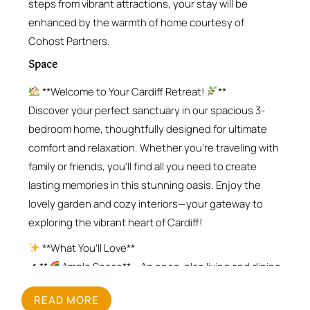
steps from vibrant attractions, your stay will be
enhanced by the warmth of home courtesy of
Cohost Partners.
Space
**Welcome to Your Cardiff Retreat!
**
Discover your perfect sanctuary in our spacious 3-
bedroom home, thoughtfully designed for ultimate
comfort and relaxation. Whether you’re traveling with
family or friends, you’ll find all you need to create
lasting memories in this stunning oasis. Enjoy the
lovely garden and cozy interiors—your gateway to
exploring the vibrant heart of Cardiff!
**What You’ll Love**
✔ **
Ample Space** – An open-plan living and dining
area that’s perfect for quality time together
READ MORE
✔ **
Cozy Bedrooms** – Two king-size beds and