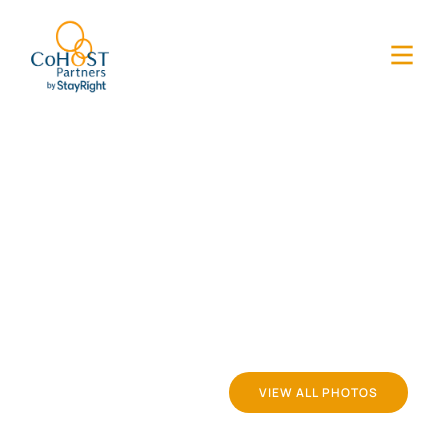
VIEW ALL PHOTOS