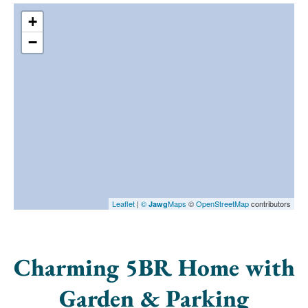
+
−
Leaflet
|
©
Maps
©
OpenStreetMap
contributors
Jawg
Charming 5BR Home with
Garden & Parking