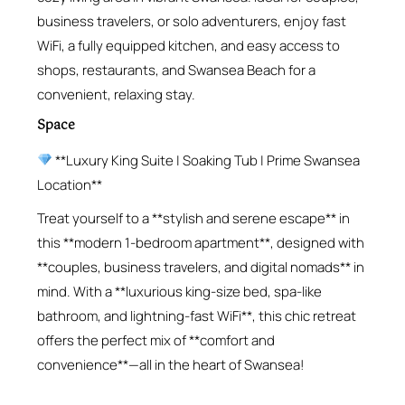
business travelers, or solo adventurers, enjoy fast
WiFi, a fully equipped kitchen, and easy access to
shops, restaurants, and Swansea Beach for a
convenient, relaxing stay.
Space
**Luxury King Suite | Soaking Tub | Prime Swansea
Location**
Treat yourself to a **stylish and serene escape** in
this **modern 1-bedroom apartment**, designed with
**couples, business travelers, and digital nomads** in
mind. With a **luxurious king-size bed, spa-like
bathroom, and lightning-fast WiFi**, this chic retreat
offers the perfect mix of **comfort and
convenience**—all in the heart of Swansea!
—