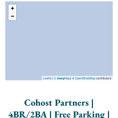
+
−
Leaflet
|
©
Maps
©
OpenStreetMap
contributors
Jawg
Cohost Partners |
4BR/2BA | Free Parking |