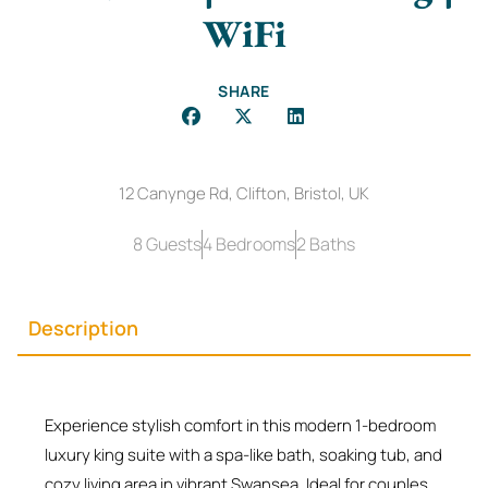
WiFi
SHARE
12 Canynge Rd, Clifton, Bristol, UK
8 Guests
4 Bedrooms
2 Baths
Description
Experience stylish comfort in this modern 1-bedroom
luxury king suite with a spa-like bath, soaking tub, and
cozy living area in vibrant Swansea. Ideal for couples,