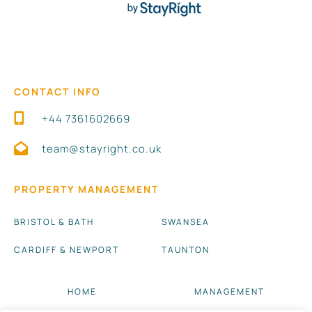
CONTACT INFO
+44 7361602669
team@stayright.co.uk
PROPERTY MANAGEMENT
BRISTOL & BATH
SWANSEA
CARDIFF & NEWPORT
TAUNTON
HOME
MANAGEMENT