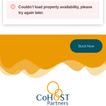
Enjoy peaceful seaside strolls
✔ **Excellent Transport Links** – Convenient access
to buses and major roads
**Parking**: A pay & display car park is right outside
for hassle-free parking.
—
Book Now
**Perfect For**
**Couples** seeking a modern and cozy retreat
**Business travelers & digital nomads** needing a
comfortable, work-friendly space
**Solo travelers** looking for a stylish and centrally
located stay
—
**Ready to book?** Secure your stay now, or tap
to save this Swansea gem for later!