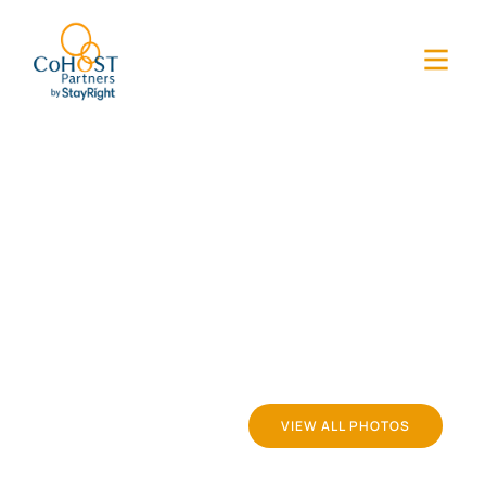
VIEW ALL PHOTOS