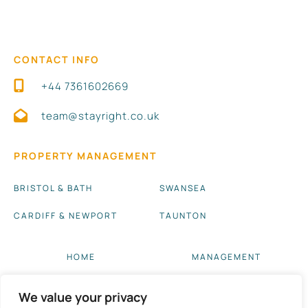
CONTACT INFO
+44 7361602669
team@stayright.co.uk
PROPERTY MANAGEMENT
BRISTOL & BATH
SWANSEA
CARDIFF & NEWPORT
TAUNTON
HOME
MANAGEMENT
ABOUT US
BLOG UPDATES
We value your privacy