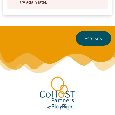
Book Now