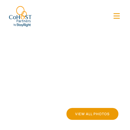
VIEW ALL PHOTOS