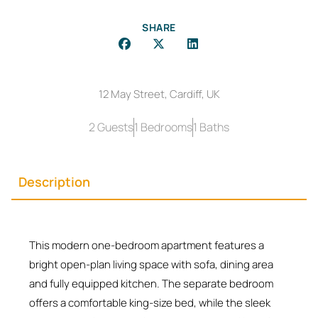
SHARE
12 May Street, Cardiff, UK
2 Guests
1 Bedrooms
1 Baths
Description
This modern one-bedroom apartment features a
bright open-plan living space with sofa, dining area
and fully equipped kitchen. The separate bedroom
offers a comfortable king-size bed, while the sleek