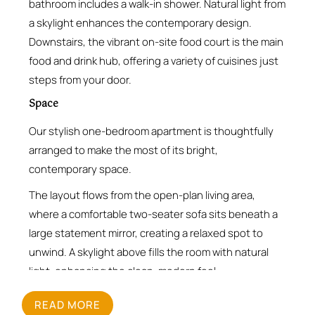
bathroom includes a walk-in shower. Natural light from
a skylight enhances the contemporary design.
Downstairs, the vibrant on-site food court is the main
food and drink hub, offering a variety of cuisines just
steps from your door.
Space
Our stylish one-bedroom apartment is thoughtfully
arranged to make the most of its bright,
contemporary space.
The layout flows from the open-plan living area,
where a comfortable two-seater sofa sits beneath a
large statement mirror, creating a relaxed spot to
unwind. A skylight above fills the room with natural
light, enhancing the clean, modern feel.
The fully equipped kitchen runs along one wall,
READ MORE