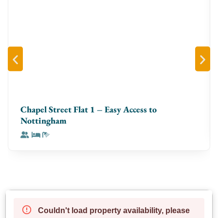
Chapel Street Flat 1 – Easy Access to
Nottingham