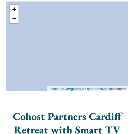
+
−
Leaflet
|
©
Maps
©
OpenStreetMap
contributors
Jawg
Cohost Partners Cardiff
Retreat with Smart TV