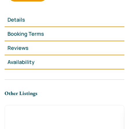
featuring sleek cabinetry, open shelving, integrated
oven and hob, microwave, kettle and cookware
everything you need for a comfortable self-catering
Details
stay. Adjacent is a cosy dining area with a round table
and seating for two, perfectly positioned by the
Booking Terms
window.
Reviews
The separate bedroom offers a plush king-size bed
with upholstered headboard, bedside tables and soft
Availability
lighting for a restful night’s sleep.
The contemporary bathroom includes a walk-in
shower, modern basin and WC, finished with stylish
dark tiling.
Other Listings
Downstairs, the on-site food court is the primary food
and drink offering a vibrant space serving a variety of
cuisines, ideal for casual dining just moments from
your door.