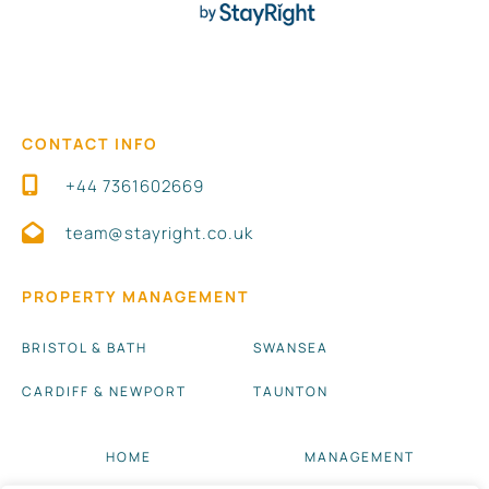
CONTACT INFO
+44 7361602669
team@stayright.co.uk
PROPERTY MANAGEMENT
BRISTOL & BATH
SWANSEA
CARDIFF & NEWPORT
TAUNTON
HOME
MANAGEMENT