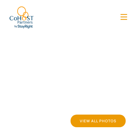
VIEW ALL PHOTOS