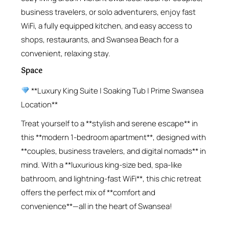
business travelers, or solo adventurers, enjoy fast
WiFi, a fully equipped kitchen, and easy access to
shops, restaurants, and Swansea Beach for a
convenient, relaxing stay.
Space
**Luxury King Suite | Soaking Tub | Prime Swansea
Location**
Treat yourself to a **stylish and serene escape** in
this **modern 1-bedroom apartment**, designed with
**couples, business travelers, and digital nomads** in
mind. With a **luxurious king-size bed, spa-like
bathroom, and lightning-fast WiFi**, this chic retreat
offers the perfect mix of **comfort and
convenience**—all in the heart of Swansea!
—