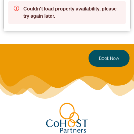
Enjoy peaceful seaside strolls
✔ **Excellent Transport Links** – Convenient access
to buses and major roads
**Parking**: A pay & display car park is right outside
for hassle-free parking.
—
Book Now
**Perfect For**
**Couples** seeking a modern and cozy retreat
**Business travelers & digital nomads** needing a
comfortable, work-friendly space
**Solo travelers** looking for a stylish and centrally
located stay
—
**Ready to book?** Secure your stay now, or tap
to save this Swansea gem for later!