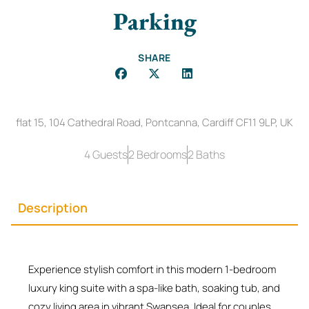
Parking
SHARE
flat 15, 104 Cathedral Road, Pontcanna, Cardiff CF11 9LP, UK
4 Guests
2 Bedrooms
2 Baths
Description
Experience stylish comfort in this modern 1-bedroom
luxury king suite with a spa-like bath, soaking tub, and
cozy living area in vibrant Swansea. Ideal for couples,