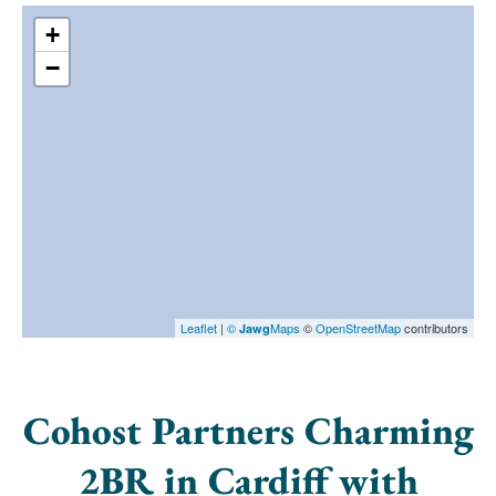
+
−
Leaflet
|
©
Maps
©
OpenStreetMap
contributors
Jawg
Cohost Partners Charming
2BR in Cardiff with