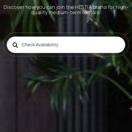
Discover how you can join the HESTIA brand for high-
quality medium-term rentals.