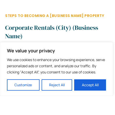
STEPS TO BECOMING A [BUSINESS NAME] PROPERTY
Corporate Rentals (City) (Business
Name)
We value your privacy
Apply for membership and
fill out the form
We use cookies to enhance your browsing experience, serve
A member of the [BUSINESS NAME] team will review
personalized ads or content, and analyze our traffic. By
your application & contact you
clicking "Accept All", you consent to our use of cookies.
Upon approval, pay for your membership and get started
Customize
Reject All
Accept All
Buy your [BUSINESS NAME] branding package (optional)
BOOK YOUR STAY