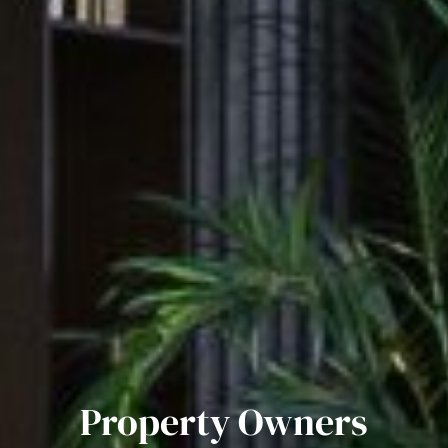
Property Owners