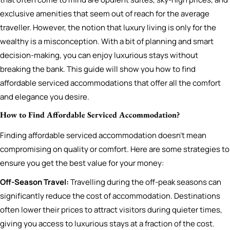
exclusive amenities that seem out of reach for the average
traveller. However, the notion that luxury living is only for the
wealthy is a misconception. With a bit of planning and smart
decision-making, you can enjoy luxurious stays without
breaking the bank. This guide will show you how to find
affordable serviced accommodations that offer all the comfort
and elegance you desire.
How to Find Affordable Serviced Accommodation?
Finding affordable serviced accommodation doesn’t mean
compromising on quality or comfort. Here are some strategies to
ensure you get the best value for your money:
Off-Season Travel:
Travelling during the off-peak seasons can
significantly reduce the cost of accommodation. Destinations
often lower their prices to attract visitors during quieter times,
giving you access to luxurious stays at a fraction of the cost.