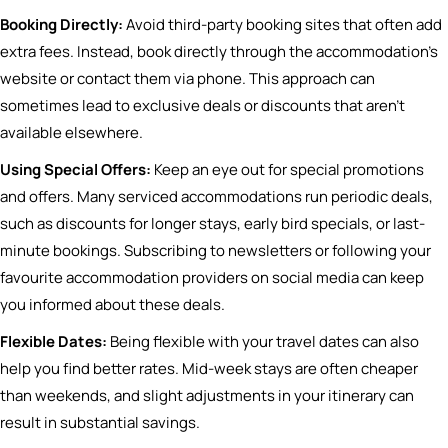
Booking Directly:
Avoid third-party booking sites that often add
extra fees. Instead, book directly through the accommodation’s
website or contact them via phone. This approach can
sometimes lead to exclusive deals or discounts that aren’t
available elsewhere.
Using Special Offers:
Keep an eye out for special promotions
and offers. Many serviced accommodations run periodic deals,
such as discounts for longer stays, early bird specials, or last-
minute bookings. Subscribing to newsletters or following your
favourite accommodation providers on social media can keep
you informed about these deals.
Flexible Dates:
Being flexible with your travel dates can also
help you find better rates. Mid-week stays are often cheaper
than weekends, and slight adjustments in your itinerary can
result in substantial savings.