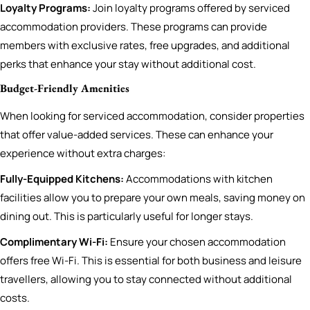
Loyalty Programs:
Join loyalty programs offered by serviced
accommodation providers. These programs can provide
members with exclusive rates, free upgrades, and additional
perks that enhance your stay without additional cost.
Budget-Friendly Amenities
When looking for serviced accommodation, consider properties
that offer value-added services. These can enhance your
experience without extra charges:
Fully-Equipped Kitchens:
Accommodations with kitchen
facilities allow you to prepare your own meals, saving money on
dining out. This is particularly useful for longer stays.
Complimentary Wi-Fi:
Ensure your chosen accommodation
offers free Wi-Fi. This is essential for both business and leisure
travellers, allowing you to stay connected without additional
costs.