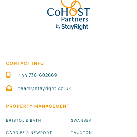
CONTACT INFO
+44 7361602669
team@stayright.co.uk
PROPERTY MANAGEMENT
BRISTOL & BATH
SWANSEA
CARDIFF & NEWPORT
TAUNTON