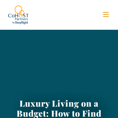
Luxury Living on a
Budget: How to Find