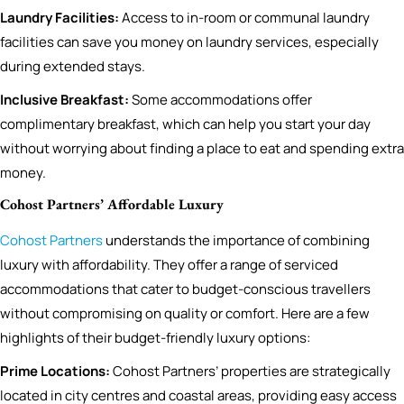
Laundry Facilities:
Access to in-room or communal laundry
facilities can save you money on laundry services, especially
during extended stays.
Inclusive Breakfast:
Some accommodations offer
complimentary breakfast, which can help you start your day
without worrying about finding a place to eat and spending extra
money.
Cohost Partners’ Affordable Luxury
Cohost Partners
understands the importance of combining
luxury with affordability. They offer a range of serviced
accommodations that cater to budget-conscious travellers
without compromising on quality or comfort. Here are a few
highlights of their budget-friendly luxury options:
Prime Locations:
Cohost Partners’ properties are strategically
located in city centres and coastal areas, providing easy access