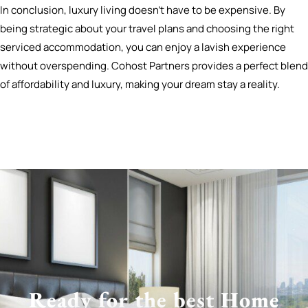
In conclusion, luxury living doesn’t have to be expensive. By
being strategic about your travel plans and choosing the right
serviced accommodation, you can enjoy a lavish experience
without overspending. Cohost Partners provides a perfect blend
of affordability and luxury, making your dream stay a reality.
Ready for the best Home