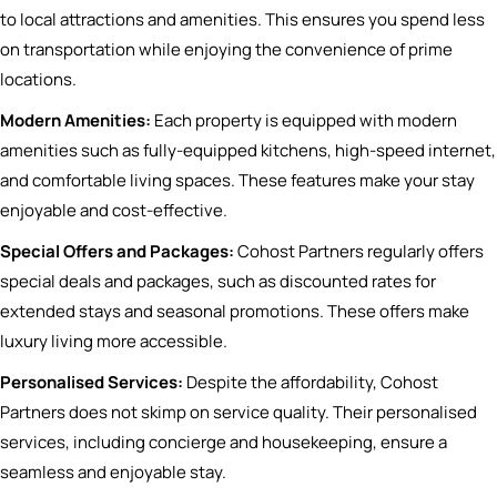
to local attractions and amenities. This ensures you spend less
on transportation while enjoying the convenience of prime
locations.
Modern Amenities:
Each property is equipped with modern
amenities such as fully-equipped kitchens, high-speed internet,
and comfortable living spaces. These features make your stay
enjoyable and cost-effective.
Special Offers and Packages:
Cohost Partners regularly offers
special deals and packages, such as discounted rates for
extended stays and seasonal promotions. These offers make
luxury living more accessible.
Personalised Services:
Despite the affordability, Cohost
Partners does not skimp on service quality. Their personalised
services, including concierge and housekeeping, ensure a
seamless and enjoyable stay.