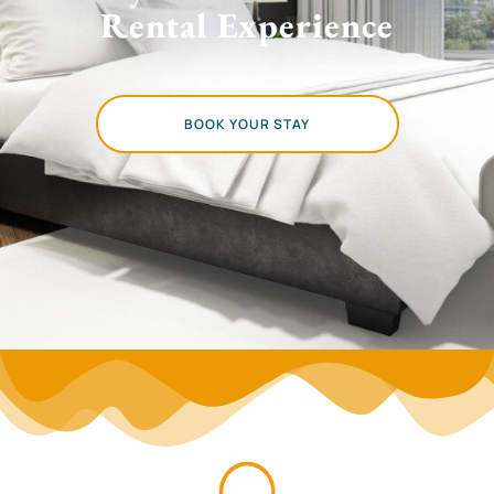
Rental Experience
BOOK YOUR STAY