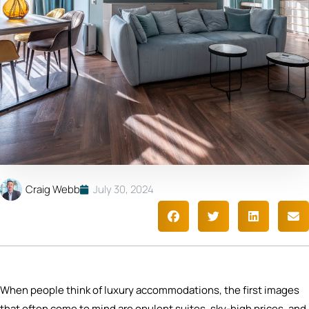
Craig Webb
July 30, 2024
When people think of luxury accommodations, the first images
that often come to mind are opulent suites, sky-high prices, and