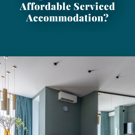
Affordable Serviced
Accommodation?