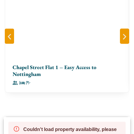
welcoming space every time
**The Space**
Step into a **bright, contemporary apartment** with
an open-plan layout designed for comfort. The
**living room** is ideal for unwinding with a Smart TV
and cozy seating, while the **dining space** doubles
as a perfect workstation. The **fully equipped
kitchen** has everything you need, whether you’re
Chapel Street Flat 1 – Easy Access to
making a quick breakfast or cooking a full meal. Both
Nottingham
**bedrooms** feature **premium bedding** for the
best sleep, and the sleek bathrooms are stocked with
**fresh towels and toiletries** to make your stay
effortless.
**Neighbourhood & Access**
Nestled in **Birmingham’s vibrant Jewellery Quarter**,
you’ll be surrounded by trendy cafés, top-rated