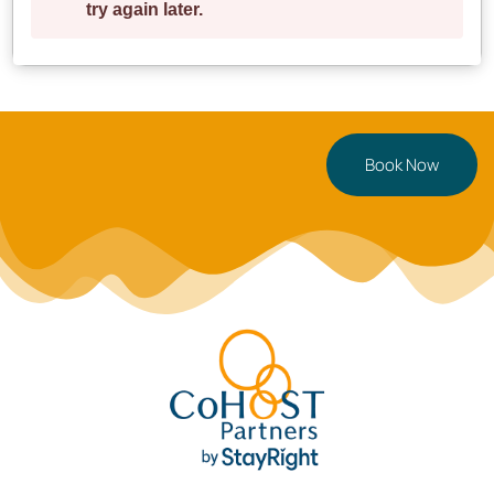
restaurants, and local attractions—all within walking
distance!
✔ **6 min walk** → Birmingham City Centre
✔ **5 min walk** → Jewellery Quarter’s best cafés &
dining spots
Book Now
✔ **10 min drive** → Birmingham New Street Station
✔ **15 min drive** → Birmingham Airport
**Parking:** Paid parking is available nearby at
**NCP Car Park (Newhall Street, B3 1SW)**
**Perfect For**
Ideal for **business travellers, couples, digital
nomads, and small groups** looking for a stylish and
centrally located stay.
**Book your Birmingham stay today** or tap
to
save this listing for later!