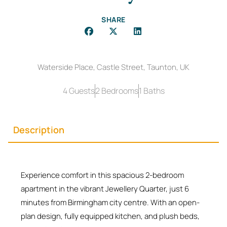
SHARE
Waterside Place, Castle Street, Taunton, UK
4 Guests
2 Bedrooms
1 Baths
Description
Experience comfort in this spacious 2-bedroom
apartment in the vibrant Jewellery Quarter, just 6
minutes from Birmingham city centre. With an open-
plan design, fully equipped kitchen, and plush beds,