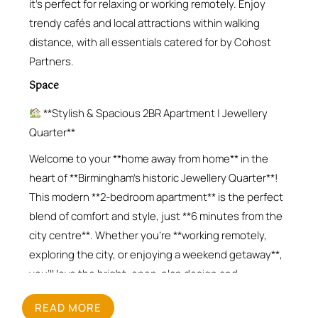
it’s perfect for relaxing or working remotely. Enjoy
trendy cafés and local attractions within walking
distance, with all essentials catered for by Cohost
Partners.
Space
**Stylish & Spacious 2BR Apartment | Jewellery
Quarter**
Welcome to your **home away from home** in the
heart of **Birmingham’s historic Jewellery Quarter**!
This modern **2-bedroom apartment** is the perfect
blend of comfort and style, just **6 minutes from the
city centre**. Whether you’re **working remotely,
exploring the city, or enjoying a weekend getaway**,
you’ll love the bright, open-plan design and
thoughtful amenities.
READ MORE