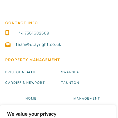
CONTACT INFO
+44 7361602669
team@stayright.co.uk
PROPERTY MANAGEMENT
BRISTOL & BATH
SWANSEA
CARDIFF & NEWPORT
TAUNTON
HOME
MANAGEMENT
ABOUT US
BLOG UPDATES
We value your privacy