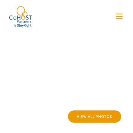
VIEW ALL PHOTOS