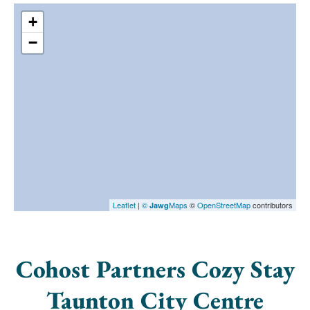
+
−
Leaflet
|
©
Maps
©
OpenStreetMap
contributors
Jawg
Cohost Partners Cozy Stay
Taunton City Centre