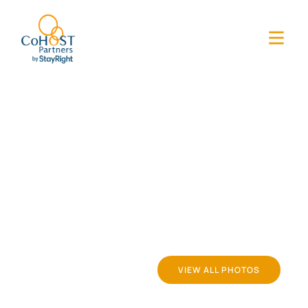
VIEW ALL PHOTOS