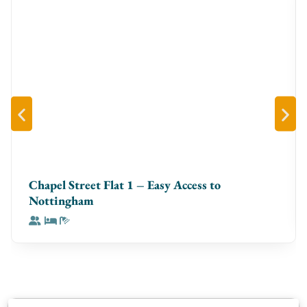
tiling.
On the ground floor, the vibrant on-site food court
serves as the primary food and drink offering,
providing a variety of cuisines and casual dining
options just moments from your apartment.
Chapel Street Flat 1 – Easy Access to
Nottingham