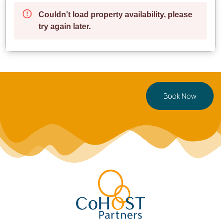
Book Now