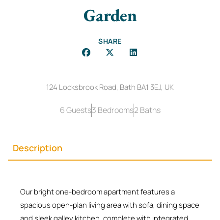
Garden
SHARE
124 Locksbrook Road, Bath BA1 3EJ, UK
6 Guests
3 Bedrooms
2 Baths
Description
Our bright one-bedroom apartment features a
spacious open-plan living area with sofa, dining space
and sleek galley kitchen, complete with integrated