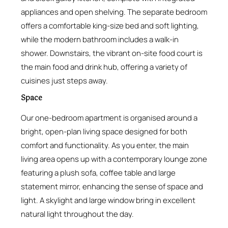
appliances and open shelving. The separate bedroom
offers a comfortable king-size bed and soft lighting,
while the modern bathroom includes a walk-in
shower. Downstairs, the vibrant on-site food court is
the main food and drink hub, offering a variety of
cuisines just steps away.
Space
Our one-bedroom apartment is organised around a
bright, open-plan living space designed for both
comfort and functionality. As you enter, the main
living area opens up with a contemporary lounge zone
featuring a plush sofa, coffee table and large
statement mirror, enhancing the sense of space and
light. A skylight and large window bring in excellent
natural light throughout the day.