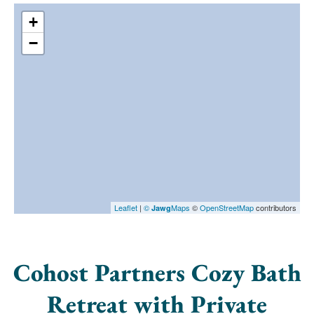
+
−
Leaflet
|
©
Maps
©
OpenStreetMap
contributors
Jawg
Cohost Partners Cozy Bath
Retreat with Private