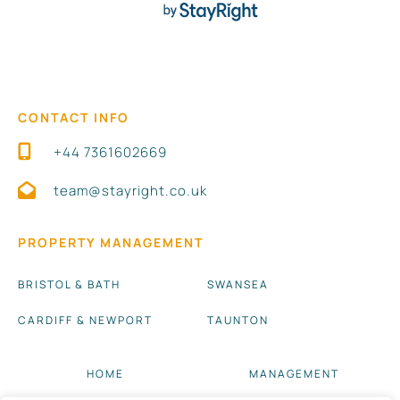
CONTACT INFO
+44 7361602669
team@stayright.co.uk
PROPERTY MANAGEMENT
BRISTOL & BATH
SWANSEA
CARDIFF & NEWPORT
TAUNTON
HOME
MANAGEMENT