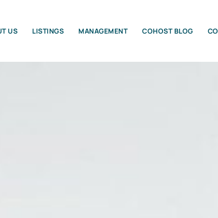
T US
LISTINGS
MANAGEMENT
COHOST BLOG
CO