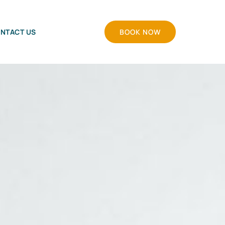
NTACT US
BOOK NOW