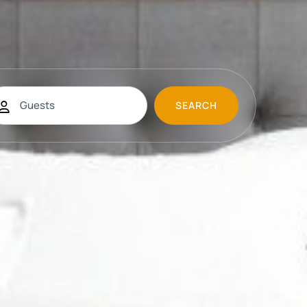
SEARCH