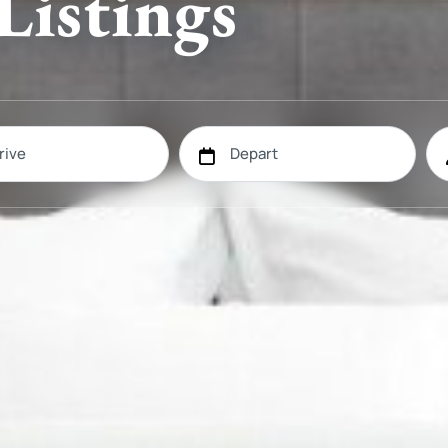
Listings