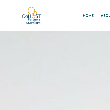
HOME
ABOU