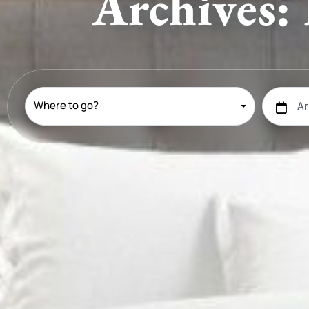
Archives: 
Where to go?