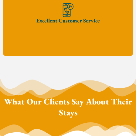
Excellent Customer Service
What Our Clients Say About Their
Stays