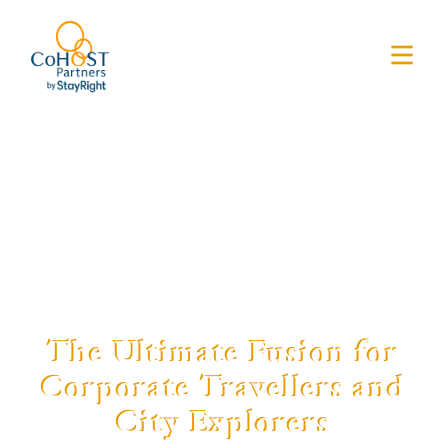
The Ultimate Fusion for
Corporate Travellers and
City Explorers