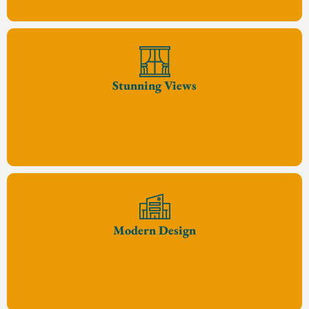
Stunning Views
Modern Design