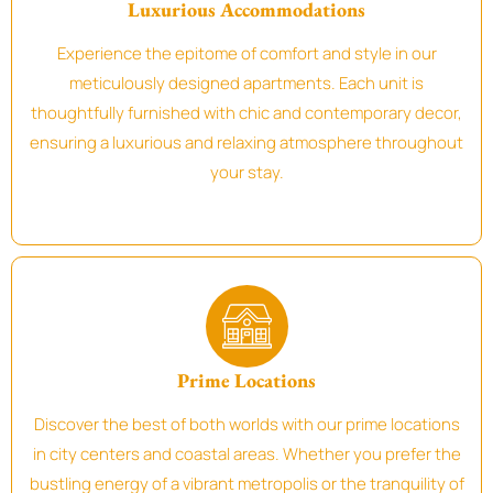
Luxurious Accommodations
Experience the epitome of comfort and style in our
meticulously designed apartments. Each unit is
thoughtfully furnished with chic and contemporary decor,
ensuring a luxurious and relaxing atmosphere throughout
your stay.
Prime Locations
Discover the best of both worlds with our prime locations
in city centers and coastal areas. Whether you prefer the
bustling energy of a vibrant metropolis or the tranquility of