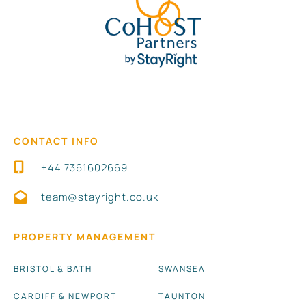
CONTACT INFO
+44 7361602669
team@stayright.co.uk
PROPERTY MANAGEMENT
BRISTOL & BATH
SWANSEA
CARDIFF & NEWPORT
TAUNTON