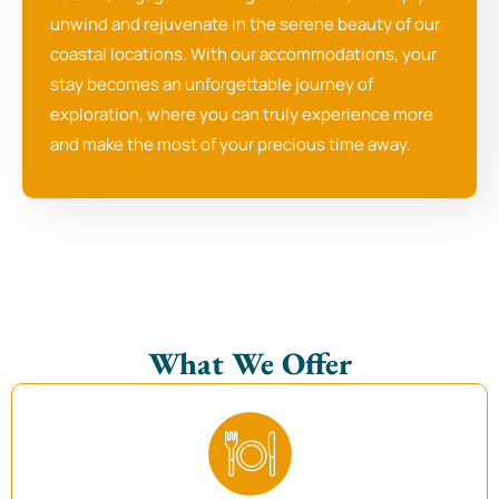
unwind and rejuvenate in the serene beauty of our
coastal locations. With our accommodations, your
stay becomes an unforgettable journey of
exploration, where you can truly experience more
and make the most of your precious time away.
What We Offer