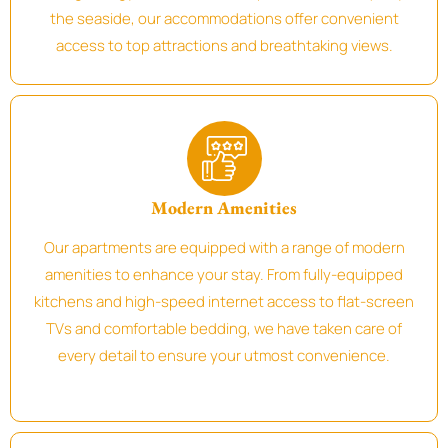
the seaside, our accommodations offer convenient
access to top attractions and breathtaking views.
Modern Amenities
Our apartments are equipped with a range of modern
amenities to enhance your stay. From fully-equipped
kitchens and high-speed internet access to flat-screen
TVs and comfortable bedding, we have taken care of
every detail to ensure your utmost convenience.