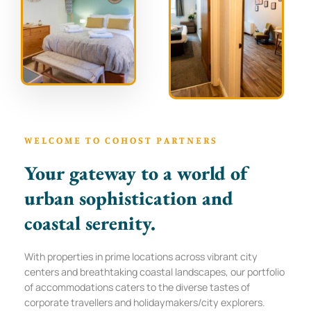
WELCOME TO COHOST PARTNERS
Your gateway to a world of
urban sophistication and
coastal serenity.
With properties in prime locations across vibrant city
centers and breathtaking coastal landscapes, our portfolio
of accommodations caters to the diverse tastes of
corporate travellers and holidaymakers/city explorers.