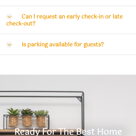
Can I request an early check-in or late
check-out?
Is parking available for guests?
Ready For The Best Home