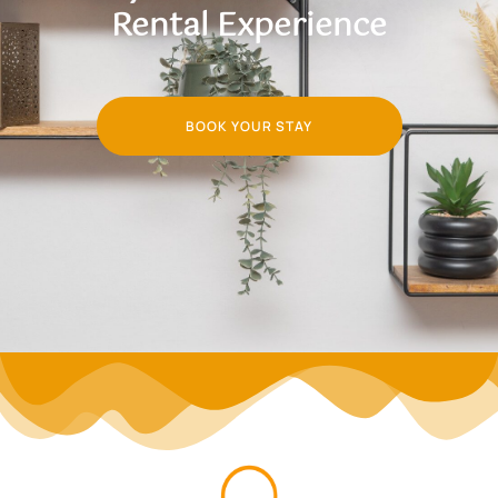
Rental Experience
BOOK YOUR STAY