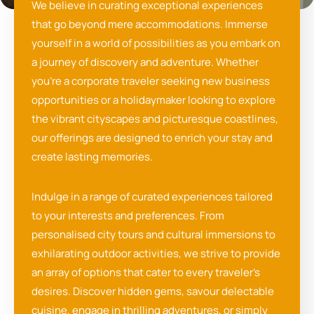
We believe in curating exceptional experiences
that go beyond mere accommodations. Immerse
yourself in a world of possibilities as you embark on
a journey of discovery and adventure. Whether
you’re a corporate traveler seeking new business
opportunities or a holidaymaker looking to explore
the vibrant cityscapes and picturesque coastlines,
our offerings are designed to enrich your stay and
create lasting memories.
Indulge in a range of curated experiences tailored
to your interests and preferences. From
personalised city tours and cultural immersions to
exhilarating outdoor activities, we strive to provide
an array of options that cater to every traveler’s
desires. Discover hidden gems, savour delectable
cuisine, engage in thrilling adventures, or simply