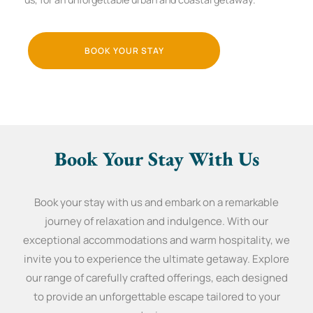
BOOK YOUR STAY
Book Your Stay With Us
Book your stay with us and embark on a remarkable
journey of relaxation and indulgence. With our
exceptional accommodations and warm hospitality, we
invite you to experience the ultimate getaway. Explore
our range of carefully crafted offerings, each designed
to provide an unforgettable escape tailored to your