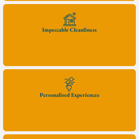
Impeccable Cleanliness
Personalised Experiences