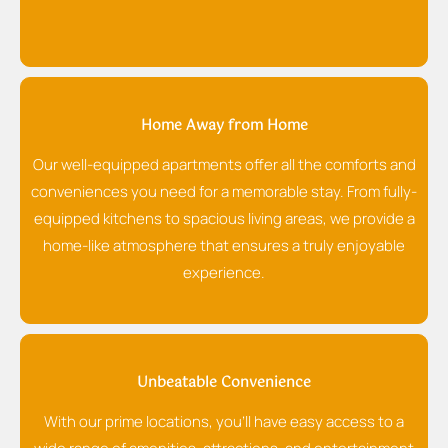
Home Away from Home
Our well-equipped apartments offer all the comforts and
conveniences you need for a memorable stay. From fully-
equipped kitchens to spacious living areas, we provide a
home-like atmosphere that ensures a truly enjoyable
experience.
Unbeatable Convenience
With our prime locations, you'll have easy access to a