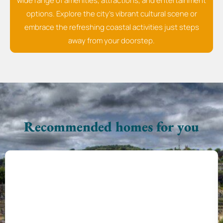
wide range of amenities, attractions, and entertainment
options. Explore the city's vibrant cultural scene or
embrace the refreshing coastal activities just steps
away from your doorstep.
Recommended homes for you