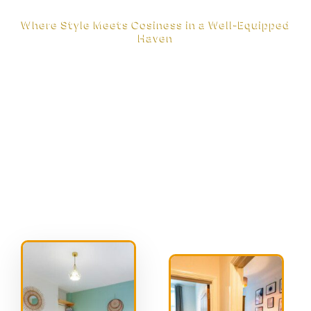
Where Style Meets Cosiness in a Well-Equipped
Haven