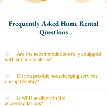
Frequently Asked Home Rental
Questions
Are the accommodations fully equipped
with kitchen facilities?
Do you provide housekeeping services
during the stay?
Is Wi-Fi available in the
accommodations?