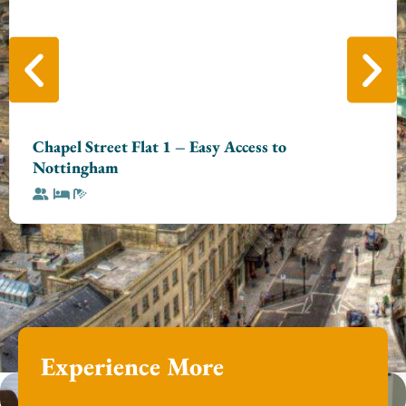
Chapel Street Flat 1 – Easy Access to
Nottingham
Experience More