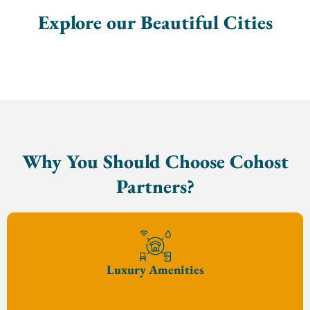
Explore our Beautiful Cities
Why You Should Choose Cohost
Partners?
Luxury Amenities