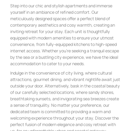
Step into our chic and stylish apartments and immerse
yourself in an ambiance of refined comfort. Our
meticulously designed spaces offer a perfect blend of
contemporary aesthetics and cosy warmth, creating an
inviting retreat for your stay. Each unit is thoughtfully
equipped with modern amenities to ensure your utmost
convenience, from fully-equipped kitchens to high-speed
internet access. Whether you’re seeking a tranquil escape
by the sea or a bustling city experience, we have the ideal
accommodation to cater to your needs.
Indulge in the convenience of city living, where cultural
attractions, gourmet dining, and vibrant nightlife await just
outside your door. Alternatively, bask in the coastal beauty
of our carefully selected locations, where sandy shores,
breathtaking sunsets, and invigorating sea breezes create
a sense of tranquility. No matter your preference, our
dedicated team is committed to providing a warm and
welcoming experience throughout your stay. Discover the
perfect fusion of modern elegance and cosy retreat with
us, for an unforgettable urban and coastal getaway.