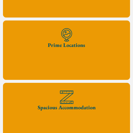
Prime Locations
Spacious Accommodation