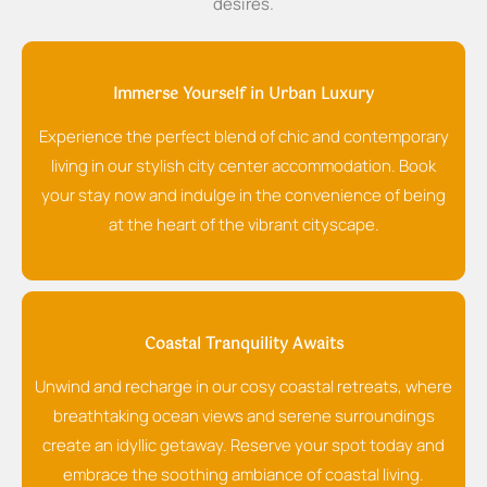
desires.
Immerse Yourself in Urban Luxury
Experience the perfect blend of chic and contemporary
living in our stylish city center accommodation. Book
your stay now and indulge in the convenience of being
at the heart of the vibrant cityscape.
Coastal Tranquility Awaits
Unwind and recharge in our cosy coastal retreats, where
breathtaking ocean views and serene surroundings
create an idyllic getaway. Reserve your spot today and
embrace the soothing ambiance of coastal living.