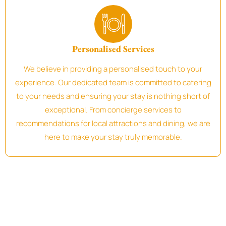
Personalised Services
We believe in providing a personalised touch to your
experience. Our dedicated team is committed to catering
to your needs and ensuring your stay is nothing short of
exceptional. From concierge services to
recommendations for local attractions and dining, we are
here to make your stay truly memorable.